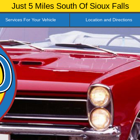
Just 5 Miles South Of Sioux Falls
Services For Your Vehicle
Location and Directions