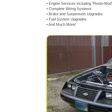
• Engine Services Including "Resto-Mod
• Complete Wiring Systems
• Brake and Suspension Upgrades
• Fuel System Upgrades
• And Much More!