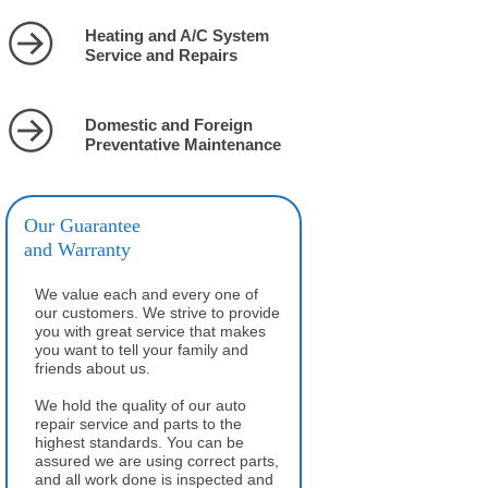
Heating and A/C System
Service and Repairs
Domestic and Foreign
Preventative Maintenance
Our Guarantee
and Warranty
We value each and every one of
our customers. We strive to provide
you with great service that makes
you want to tell your family and
friends about us.
We hold the quality of our auto
repair service and parts to the
highest standards. You can be
assured we are using correct parts,
and all work done is inspected and