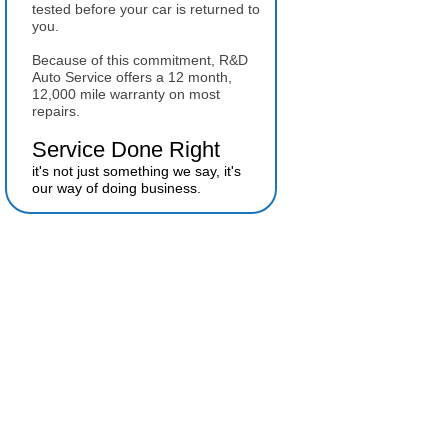
tested before your car is returned to
you.
Because of this commitment, R&D
Auto Service offers a 12 month,
12,000 mile warranty on most
repairs.
Service Done Right
it's not just something we say, it's
our way of doing business.