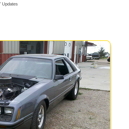
" Updates