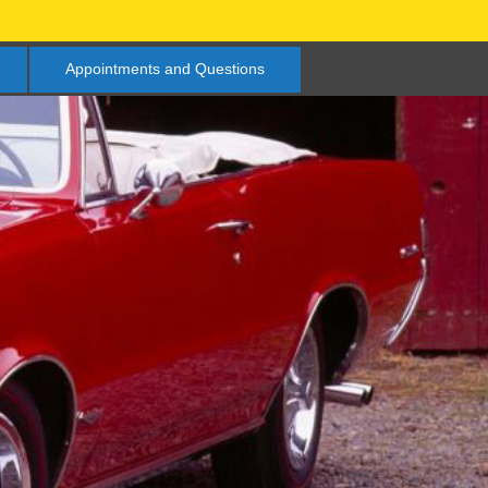
Appointments and Questions