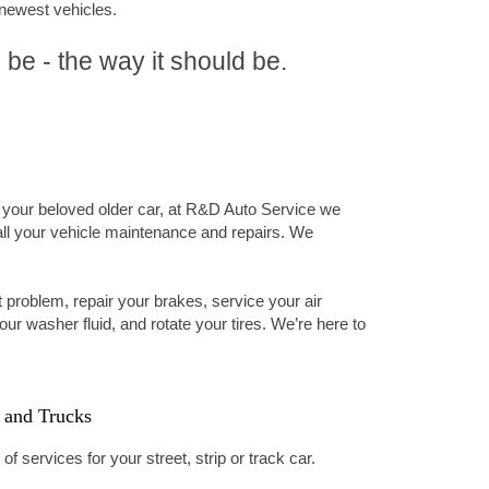
 newest vehicles.
 be - the way it should be.
 your beloved older car, at R&D Auto Service we
all your vehicle maintenance and repairs. We
 problem, repair your brakes, service your air
your washer fluid, and rotate your tires. We’re here to
 and Trucks
f services for your street, strip or track car.