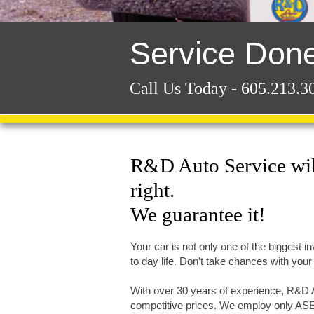
Service Done
Call Us Today - 605.213.3
R&D Auto Service will
right.
We guarantee it!
Your car is not only one of the biggest in
to day life. Don’t take chances with your 
With over 30 years of experience, R&D Au
competitive prices. We employ only ASE