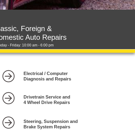
lassic, Foreign &
omestic Auto Repairs
day - Friday: 10:00 am - 6:00 pm
Electrical / Computer
Diagnosis and Repairs
Drivetrain Service and
4 Wheel Drive Repairs
Steering, Suspension and
Brake System Repairs