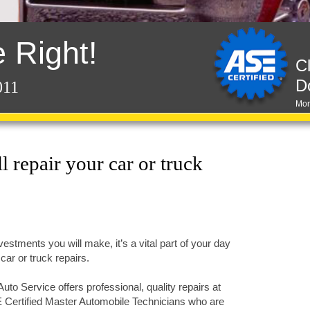
 Right!
C
D
011
Mon
 repair your car or truck
vestments you will make, it’s a vital part of your day
car or truck repairs.
to Service offers professional, quality repairs at
 Certified Master Automobile Technicians who are