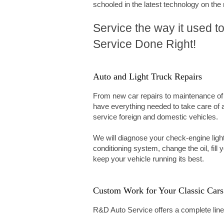
schooled in the latest technology on the
Service the way it used to
Service Done Right!
Auto and Light Truck Repairs
From new car repairs to maintenance of
have everything needed to take care of 
service foreign and domestic vehicles.
We will diagnose your check-engine light
conditioning system, change the oil, fill 
keep your vehicle running its best.
Custom Work for Your Classic Cars
R&D Auto Service offers a complete line o